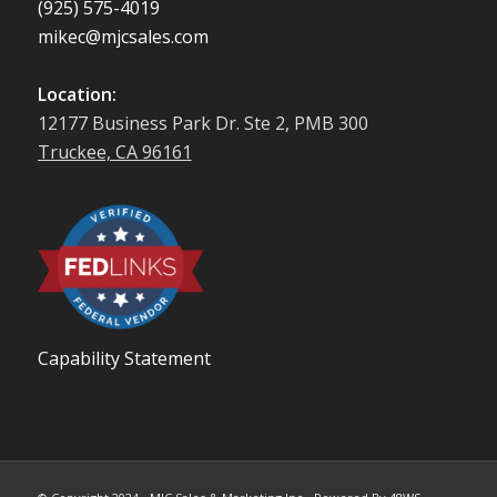
(925) 575-4019
mikec@mjcsales.com
Location:
12177 Business Park Dr. Ste 2, PMB 300
Truckee, CA 96161
Capability Statement