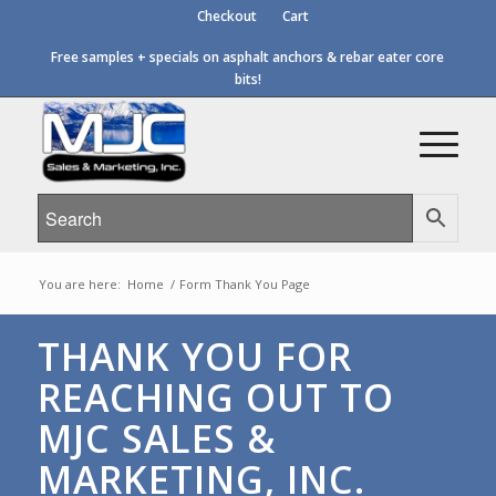
Checkout
Cart
Free samples + specials on asphalt anchors & rebar eater core
bits!
You are here:
Home
/
Form Thank You Page
THANK YOU FOR
REACHING OUT TO
MJC SALES &
MARKETING, INC.