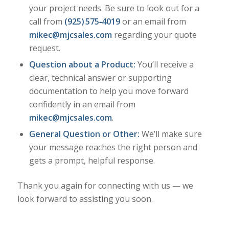
your project needs. Be sure to look out for a
call from
(925) 575‑4019
or an email from
mikec@mjcsales.com
regarding your quote
request.
Question about a Product:
You’ll receive a
clear, technical answer or supporting
documentation to help you move forward
confidently in an email from
mikec@mjcsales.com
.
General Question or Other:
We’ll make sure
your message reaches the right person and
gets a prompt, helpful response.
Thank you again for connecting with us — we
look forward to assisting you soon.