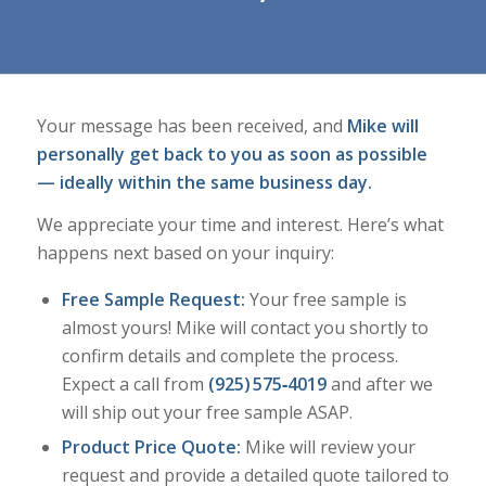
Your message has been received, and
Mike will
personally get back to you as soon as possible
— ideally within the same business day.
We appreciate your time and interest. Here’s what
happens next based on your inquiry:
Free Sample Request:
Your free sample is
almost yours! Mike will contact you shortly to
confirm details and complete the process.
Expect a call from
(925) 575‑4019
and after we
will ship out your free sample ASAP.
Product Price Quote:
Mike will review your
request and provide a detailed quote tailored to