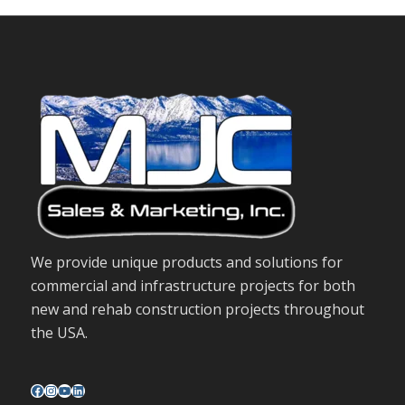
We provide unique products and solutions for
commercial and infrastructure projects for both
new and rehab construction projects throughout
the USA.