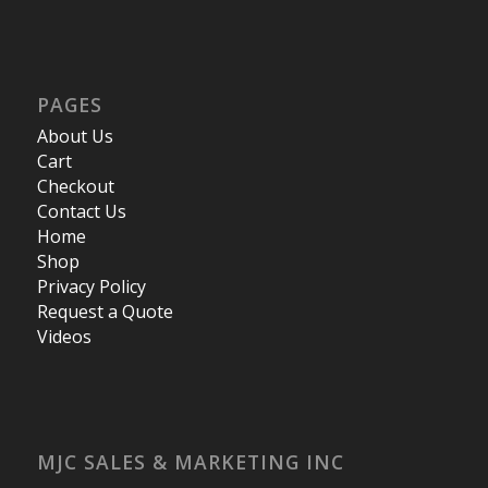
PAGES
About Us
Cart
Checkout
Contact Us
Home
Shop
Privacy Policy
Request a Quote
Videos
MJC SALES & MARKETING INC