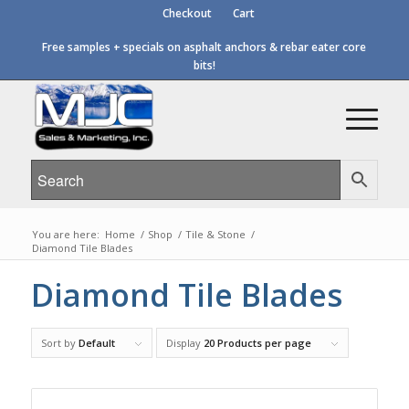
Checkout
Cart
Free samples + specials on asphalt anchors & rebar eater core
bits!
You are here:
Home
/
Shop
/
Tile & Stone
/
Diamond Tile Blades
Diamond Tile Blades
Sort by
Default
Display
20 Products per page