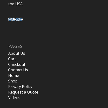
the USA.
PAGES
About Us
Cart
Checkout
Contact Us
Home
Shop
Privacy Policy
Request a Quote
Videos