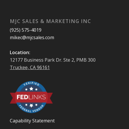
MJC SALES & MARKETING INC
(925) 575-4019
mikec@mjcsales.com
Location:
12177 Business Park Dr. Ste 2, PMB 300
Truckee, CA 96161
Capability Statement