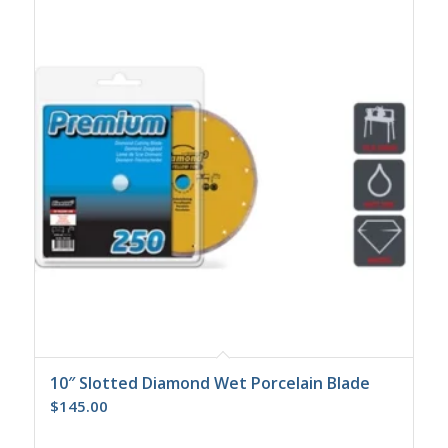
10″ Slotted Diamond Wet Porcelain Blade
$
145.00