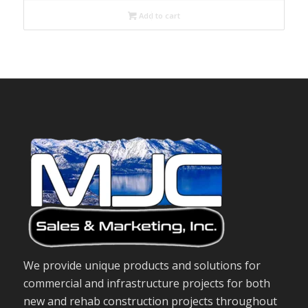
Add to cart
We provide unique products and solutions for
commercial and infrastructure projects for both
new and rehab construction projects throughout