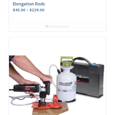
Elongation Rods
Price
$
45.00
–
$
229.00
range:
$45.00
Select options
through
$229.00