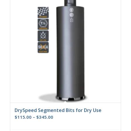
DrySpeed Segmented Bits for Dry Use
Price
$
115.00
–
$
345.00
range:
$115.00