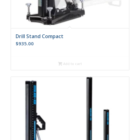
Drill Stand Compact
$
935.00
Add to cart