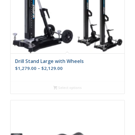
Drill Stand Large with Wheels
Price
$
1,279.00
–
$
2,129.00
range:
$1,279.00
Select options
through
$2,129.00