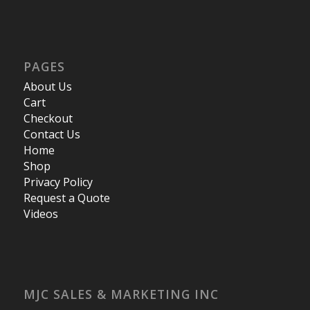
PAGES
About Us
Cart
Checkout
Contact Us
Home
Shop
Privacy Policy
Request a Quote
Videos
MJC SALES & MARKETING INC