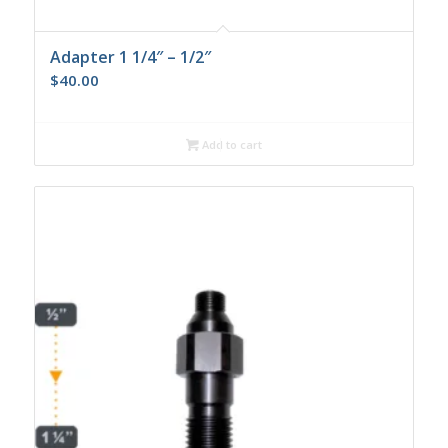
Adapter 1 1/4″ – 1/2″
$
40.00
Add to cart