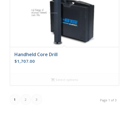
Handheld Core Drill
$
1,707.00
Select options
1
2
3
Page 1 of 3