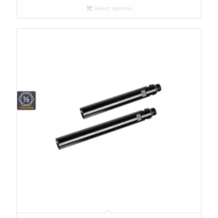
Select options
through
$345.00