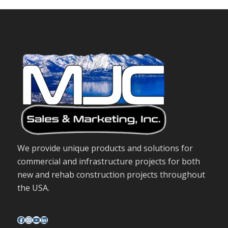
We provide unique products and solutions for
commercial and infrastructure projects for both
new and rehab construction projects throughout
the USA.