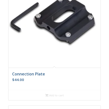
Connection Plate
$
44.00
Add to cart