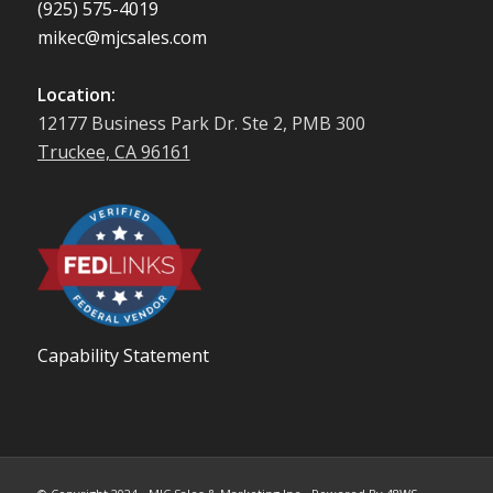
(925) 575-4019
mikec@mjcsales.com
Location:
12177 Business Park Dr. Ste 2, PMB 300
Truckee, CA 96161
Capability Statement