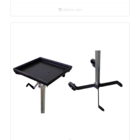
Add to cart