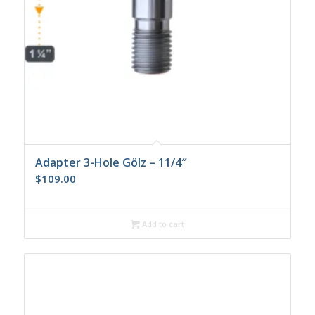
Adapter 3-Hole Gölz – 11/4″
$
109.00
Add to cart