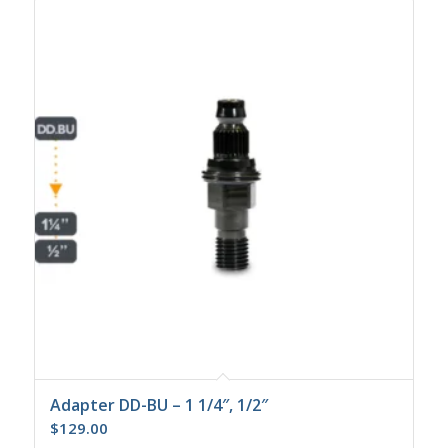
Adapter DD-BU – 1 1/4″, 1/2″
$
129.00