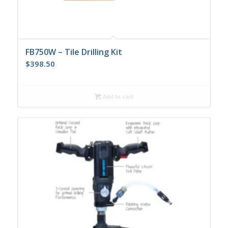
FB750W – Tile Drilling Kit
$
398.50
Add to cart