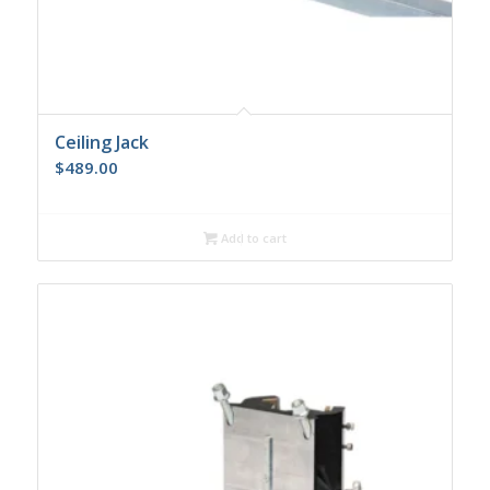
Ceiling Jack
$
489.00
Add to cart