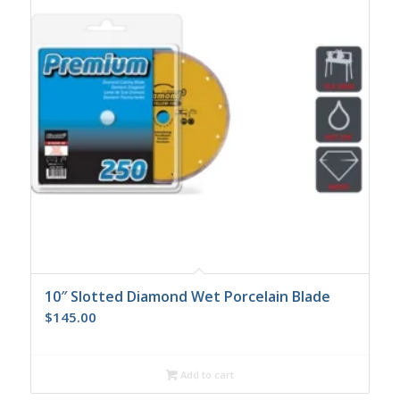
10″ Slotted Diamond Wet Porcelain Blade
$
145.00
Add to cart