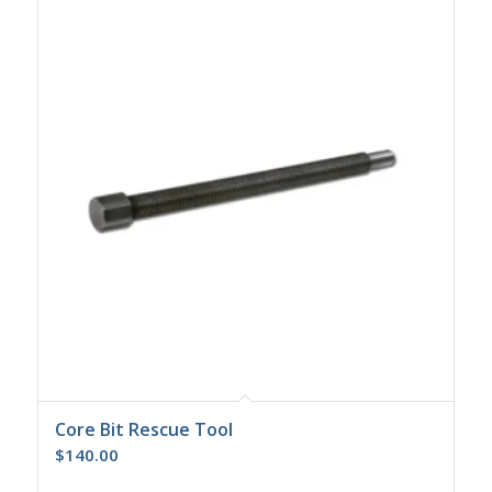
Core Bit Rescue Tool
$
140.00