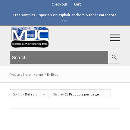
Checkout
Cart
Free samples + specials on asphalt anchors & rebar eater core
bits!
You are here:
Home
/
B+Btec
Sort by
Default
Display
20 Products per page