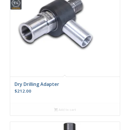
Dry Drilling Adapter
$
212.00
Add to cart