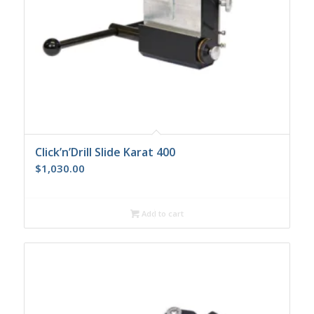
Click’n’Drill Slide Karat 400
$
1,030.00
Add to cart