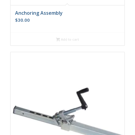
Anchoring Assembly
$
30.00
Add to cart