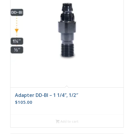
Adapter DD-BI – 1 1/4″, 1/2″
$
105.00
Add to cart