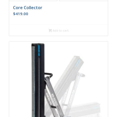
Core Collector
$
419.00
Add to cart