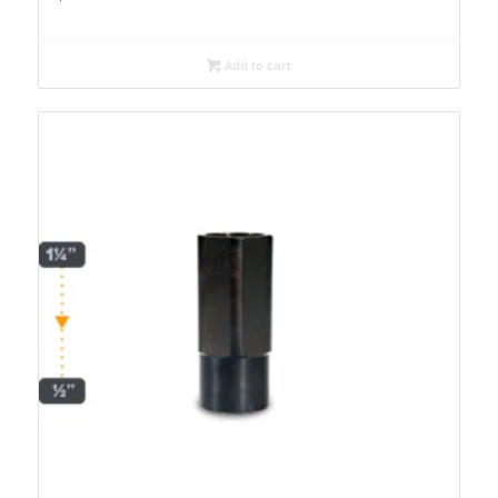
Add to cart