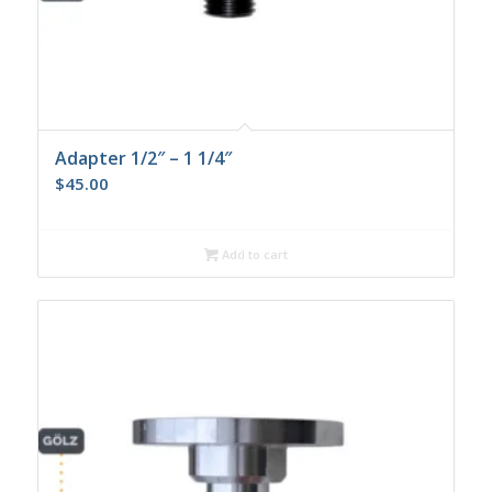
Adapter 1/2″ – 1 1/4″
$
45.00
Add to cart