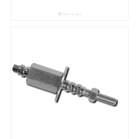
Add to cart