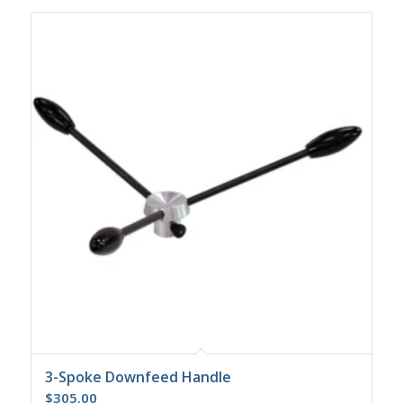
3-Spoke Downfeed Handle
$
305.00