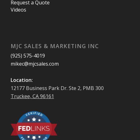
Request a Quote
Videos
MJC SALES & MARKETING INC
(925) 575-4019
mikec@mjcsales.com
Location:
12177 Business Park Dr. Ste 2, PMB 300
Truckee, CA 96161