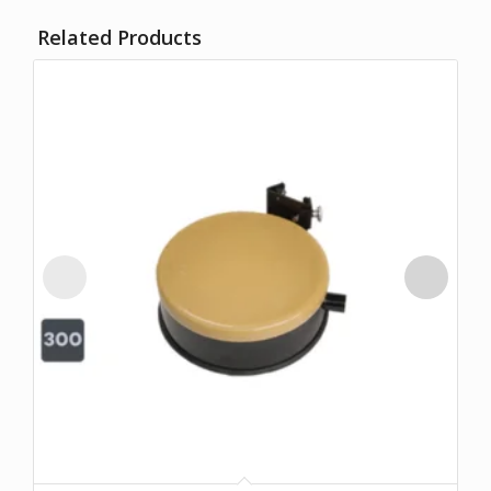
Related Products