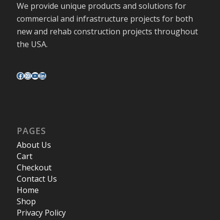
We provide unique products and solutions for
commercial and infrastructure projects for both
new and rehab construction projects throughout
the USA.
PAGES
About Us
Cart
Checkout
Contact Us
Home
Shop
Privacy Policy