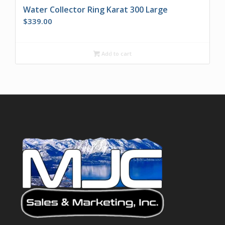
Water Collector Ring Karat 300 Large
$
339.00
Add to cart