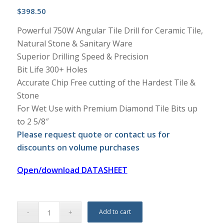
$
398.50
Powerful 750W Angular Tile Drill for Ceramic Tile,
Natural Stone & Sanitary Ware
Superior Drilling Speed & Precision
Bit Life 300+ Holes
Accurate Chip Free cutting of the Hardest Tile &
Stone
For Wet Use with Premium Diamond Tile Bits up
to 2 5/8″
Please request quote or contact us for
discounts on volume purchases
Open/download DATASHEET
Add to cart