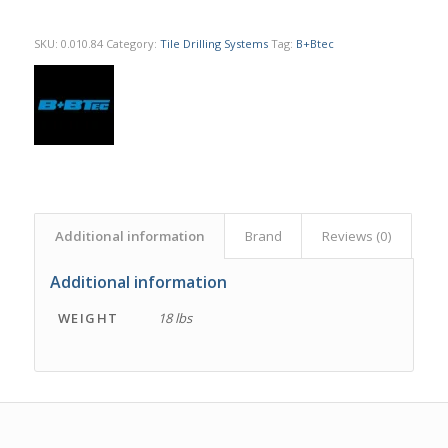
SKU:
0.010.84
Category:
Tile Drilling Systems
Tag:
B+Btec
Additional information
Brand
Reviews (0)
Additional information
WEIGHT
18 lbs