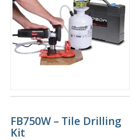
FB750W – Tile Drilling
Kit