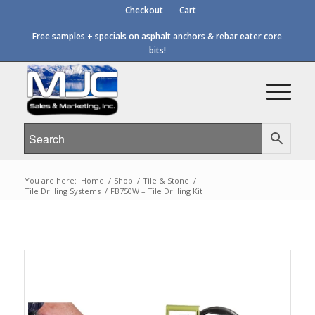
Checkout
Cart
Free samples + specials on asphalt anchors & rebar eater core
bits!
You are here:
Home
/
Shop
/
Tile & Stone
/
Tile Drilling Systems
/
FB750W – Tile Drilling Kit