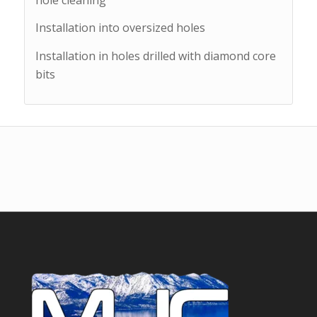
Installation into oversized holes
Installation in holes drilled with diamond core
bits