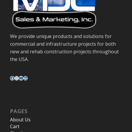
We provide unique products and solutions for
commercial and infrastructure projects for both
new and rehab construction projects throughout
the USA.
PAGES
About Us
Cart