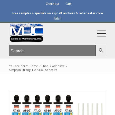
Checkout
Cart
Free samples + specials on asphalt anchors & rebar eater core
bits!
You are here:
Home
/
Shop
/
Adhesive
/
Simpson Strong-Tie AT3G Adhesive