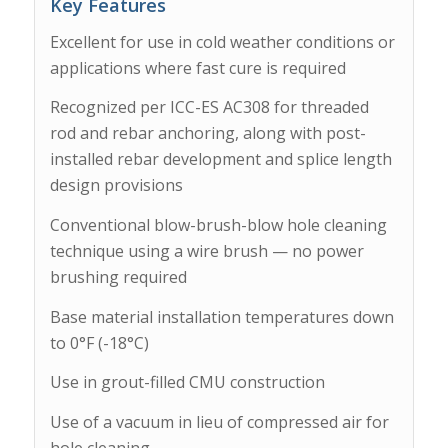
Key Features
Excellent for use in cold weather conditions or
applications where fast cure is required
Recognized per ICC-ES AC308 for threaded
rod and rebar anchoring, along with post-
installed rebar development and splice length
design provisions
Conventional blow-brush-blow hole cleaning
technique using a wire brush — no power
brushing required
Base material installation temperatures down
to 0°F (-18°C)
Use in grout-filled CMU construction
Use of a vacuum in lieu of compressed air for
hole cleaning