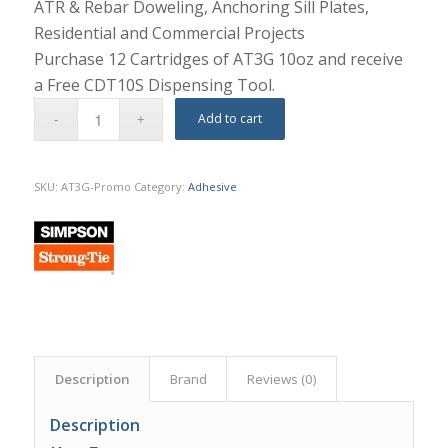
ATR & Rebar Doweling, Anchoring Sill Plates,
Residential and Commercial Projects
Purchase 12 Cartridges of AT3G 10oz and receive
a Free CDT10S Dispensing Tool.
Add to cart
SKU:
AT3G-Promo
Category:
Adhesive
Description
Brand
Reviews (0)
Description