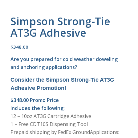
Simpson Strong-Tie
AT3G Adhesive
$
348.00
Are you prepared for cold weather doweling
and anchoring applications?
Consider the
Simpson Strong-Tie AT3G
Adhesive Promotion!
$348.00 Promo Price
Includes the following:
12 – 10oz AT3G Cartridge Adhesive
1 – Free CDT10S Dispensing Tool
Prepaid shipping by FedEx GroundApplications: