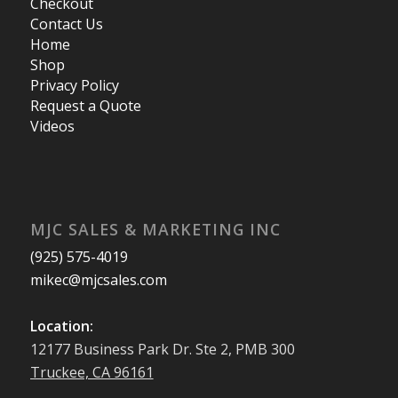
Checkout
Contact Us
Home
Shop
Privacy Policy
Request a Quote
Videos
MJC SALES & MARKETING INC
(925) 575-4019
mikec@mjcsales.com
Location:
12177 Business Park Dr. Ste 2, PMB 300
Truckee, CA 96161