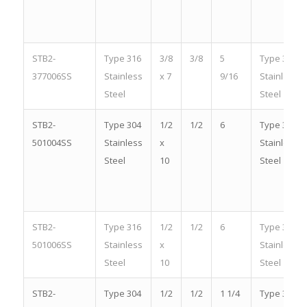
STB2-
Type 316
3/8
3/8
5
Type 316
377006SS
Stainless
x 7
9/16
Stainless
Steel
Steel
STB2-
Type 304
1/2
1/2
6
Type 304
501004SS
Stainless
x
Stainless
Steel
10
Steel
STB2-
Type 316
1/2
1/2
6
Type 316
501006SS
Stainless
x
Stainless
Steel
10
Steel
STB2-
Type 304
1/2
1/2
1 1/4
Type 304