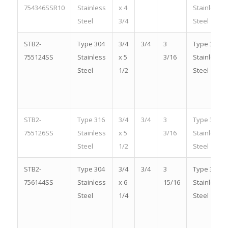
754346SSR10
Stainless
x 4
Stainless
Steel
3/4
Steel
STB2-
Type 304
3/4
3/4
3
Type 304
755124SS
Stainless
x 5
3/16
Stainless
Steel
1/2
Steel
STB2-
Type 316
3/4
3/4
3
Type 316
755126SS
Stainless
x 5
3/16
Stainless
Steel
1/2
Steel
STB2-
Type 304
3/4
3/4
3
Type 304
756144SS
Stainless
x 6
15/16
Stainless
Steel
1/4
Steel