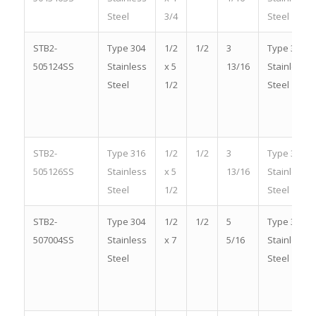
Steel
3/4
Steel
STB2-
Type 304
1/2
1/2
3
Type 304
505124SS
Stainless
x 5
13/16
Stainless
Steel
1/2
Steel
STB2-
Type 316
1/2
1/2
3
Type 316
505126SS
Stainless
x 5
13/16
Stainless
Steel
1/2
Steel
STB2-
Type 304
1/2
1/2
5
Type 304
507004SS
Stainless
x 7
5/16
Stainless
Steel
Steel