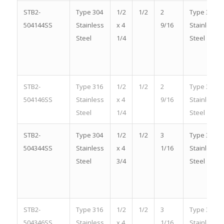
STB2-
Type 304
1/2
1/2
2
Type 304
504144SS
Stainless
x 4
9/16
Stainless
Steel
1/4
Steel
STB2-
Type 316
1/2
1/2
2
Type 316
504146SS
Stainless
x 4
9/16
Stainless
Steel
1/4
Steel
STB2-
Type 304
1/2
1/2
3
Type 304
504344SS
Stainless
x 4
1/16
Stainless
Steel
3/4
Steel
STB2-
Type 316
1/2
1/2
3
Type 316
504346SS
Stainless
x 4
1/16
Stainless