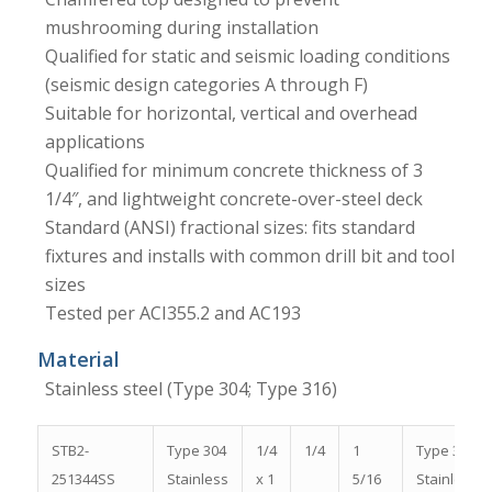
mushrooming during installation
Qualified for static and seismic loading conditions
(seismic design categories A through F)
Suitable for horizontal, vertical and overhead
applications
Qualified for minimum concrete thickness of 3
1/4″, and lightweight concrete-over-steel deck
Standard (ANSI) fractional sizes: fits standard
fixtures and installs with common drill bit and tool
sizes
Tested per ACI355.2 and AC193
Material
Stainless steel (Type 304; Type 316)
STB2-
Type 304
1/4
1/4
1
Type 304
251344SS
Stainless
x 1
5/16
Stainless