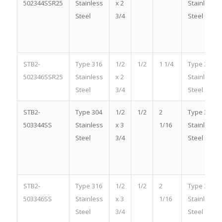
502344SSR25
Stainless
x 2
Stainless
Steel
3/4
Steel
STB2-
Type 316
1/2
1/2
1 1/4
Type 316
502346SSR25
Stainless
x 2
Stainless
Steel
3/4
Steel
STB2-
Type 304
1/2
1/2
2
Type 304
503344SS
Stainless
x 3
1/16
Stainless
Steel
3/4
Steel
STB2-
Type 316
1/2
1/2
2
Type 316
503346SS
Stainless
x 3
1/16
Stainless
Steel
3/4
Steel