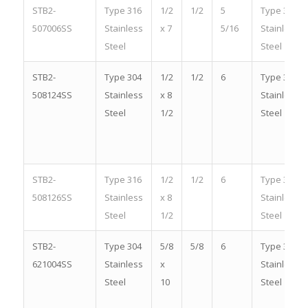
STB2-
Type 316
1/2
1/2
5
Type 316
507006SS
Stainless
x 7
5/16
Stainless
Steel
Steel
STB2-
Type 304
1/2
1/2
6
Type 304
508124SS
Stainless
x 8
Stainless
Steel
1/2
Steel
STB2-
Type 316
1/2
1/2
6
Type 316
508126SS
Stainless
x 8
Stainless
Steel
1/2
Steel
STB2-
Type 304
5/8
5/8
6
Type 304
621004SS
Stainless
x
Stainless
Steel
10
Steel