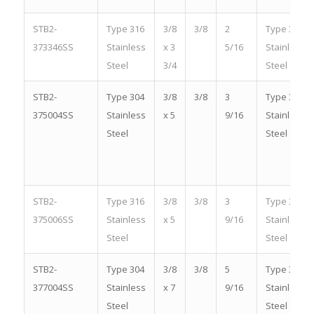
STB2-
Type 316
3/8
3/8
2
Type 316
373346SS
Stainless
x 3
5/16
Stainless
Steel
3/4
Steel
STB2-
Type 304
3/8
3/8
3
Type 304
375004SS
Stainless
x 5
9/16
Stainless
Steel
Steel
STB2-
Type 316
3/8
3/8
3
Type 316
375006SS
Stainless
x 5
9/16
Stainless
Steel
Steel
STB2-
Type 304
3/8
3/8
5
Type 304
377004SS
Stainless
x 7
9/16
Stainless
Steel
Steel