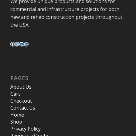
We provide unique products and solutions for
commercial and infrastructure projects for both
new and rehab construction projects throughout
the USA.
PAGES
About Us
Cart
Checkout
Contact Us
Home
Shop
Privacy Policy
Request a Quote