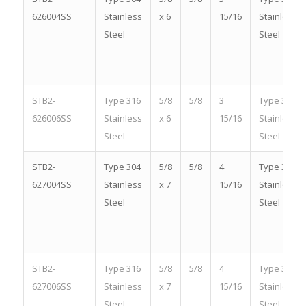
626004SS
Stainless
x 6
15/16
Stainless
Steel
Steel
STB2-
Type 316
5/8
5/8
3
Type 316
626006SS
Stainless
x 6
15/16
Stainless
Steel
Steel
STB2-
Type 304
5/8
5/8
4
Type 304
627004SS
Stainless
x 7
15/16
Stainless
Steel
Steel
STB2-
Type 316
5/8
5/8
4
Type 316
627006SS
Stainless
x 7
15/16
Stainless
Steel
Steel