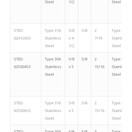
Steel
1/2
Steel
STB2-
Type 316
5/8
5/8
2
Type 316
624126SS
Stainless
x 4
7/16
Stainless
Steel
1/2
Steel
STB2-
Type 304
5/8
5/8
2
Type 304
625004SS
Stainless
x 5
15/16
Stainless
Steel
Steel
STB2-
Type 316
5/8
5/8
2
Type 316
625006SS
Stainless
x 5
15/16
Stainless
Steel
Steel
STB2-
Type 304
5/8
5/8
3
Type 304