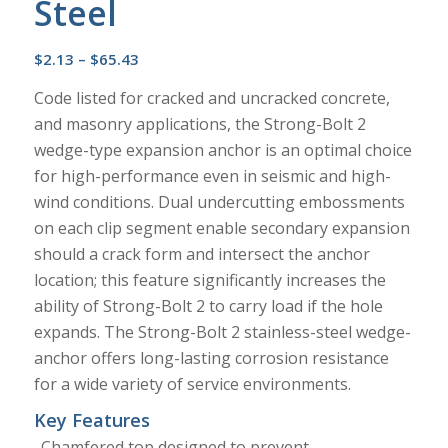
Steel
Price
$
2.13
–
$
65.43
range:
Code listed for cracked and uncracked concrete,
$2.13
and masonry applications, the Strong-Bolt 2
through
wedge-type expansion anchor is an optimal choice
$65.43
for high-performance even in seismic and high-
wind conditions. Dual undercutting embossments
on each clip segment enable secondary expansion
should a crack form and intersect the anchor
location; this feature significantly increases the
ability of Strong-Bolt 2 to carry load if the hole
expands. The Strong-Bolt 2 stainless-steel wedge-
anchor offers long-lasting corrosion resistance
for a wide variety of service environments.
Key Features
Chamfered top designed to prevent