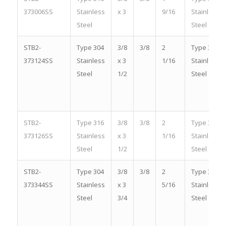
373006SS
Stainless
x 3
9/16
Stainless
Steel
Steel
STB2-
Type 304
3/8
3/8
2
Type 304
373124SS
Stainless
x 3
1/16
Stainless
Steel
1/2
Steel
STB2-
Type 316
3/8
3/8
2
Type 316
373126SS
Stainless
x 3
1/16
Stainless
Steel
1/2
Steel
STB2-
Type 304
3/8
3/8
2
Type 304
373344SS
Stainless
x 3
5/16
Stainless
Steel
3/4
Steel