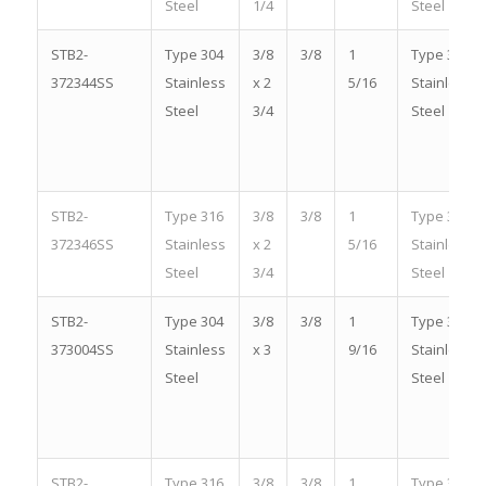
Steel
1/4
Steel
STB2-
Type 304
3/8
3/8
1
Type 304
372344SS
Stainless
x 2
5/16
Stainless
Steel
3/4
Steel
STB2-
Type 316
3/8
3/8
1
Type 316
372346SS
Stainless
x 2
5/16
Stainless
Steel
3/4
Steel
STB2-
Type 304
3/8
3/8
1
Type 304
373004SS
Stainless
x 3
9/16
Stainless
Steel
Steel
STB2-
Type 316
3/8
3/8
1
Type 316