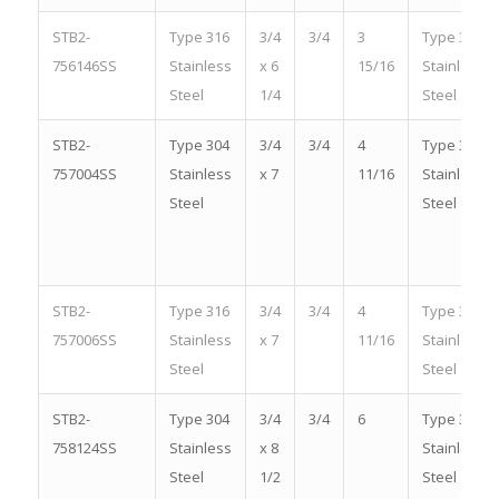
STB2-
Type 316
3/4
3/4
3
Type 316
756146SS
Stainless
x 6
15/16
Stainless
Steel
1/4
Steel
STB2-
Type 304
3/4
3/4
4
Type 304
757004SS
Stainless
x 7
11/16
Stainless
Steel
Steel
STB2-
Type 316
3/4
3/4
4
Type 316
757006SS
Stainless
x 7
11/16
Stainless
Steel
Steel
STB2-
Type 304
3/4
3/4
6
Type 304
758124SS
Stainless
x 8
Stainless
Steel
1/2
Steel