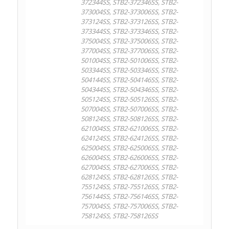
372344SS, STB2-372346SS, STB2-
373004SS, STB2-373006SS, STB2-
373124SS, STB2-373126SS, STB2-
373344SS, STB2-373346SS, STB2-
375004SS, STB2-375006SS, STB2-
377004SS, STB2-377006SS, STB2-
501004SS, STB2-501006SS, STB2-
503344SS, STB2-503346SS, STB2-
504144SS, STB2-504146SS, STB2-
504344SS, STB2-504346SS, STB2-
505124SS, STB2-505126SS, STB2-
507004SS, STB2-507006SS, STB2-
508124SS, STB2-508126SS, STB2-
621004SS, STB2-621006SS, STB2-
624124SS, STB2-624126SS, STB2-
625004SS, STB2-625006SS, STB2-
626004SS, STB2-626006SS, STB2-
627004SS, STB2-627006SS, STB2-
628124SS, STB2-628126SS, STB2-
755124SS, STB2-755126SS, STB2-
756144SS, STB2-756146SS, STB2-
757004SS, STB2-757006SS, STB2-
758124SS, STB2-758126SS