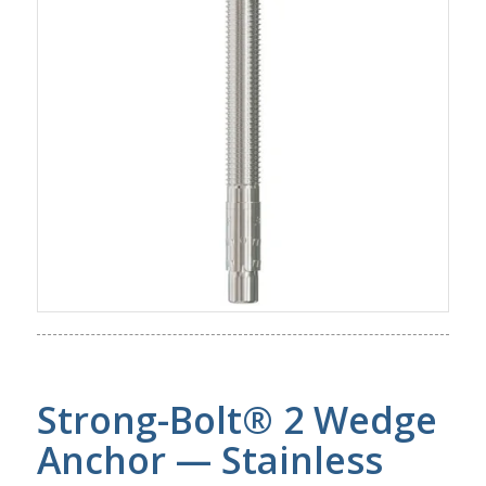
Strong-Bolt® 2 Wedge
Anchor — Stainless