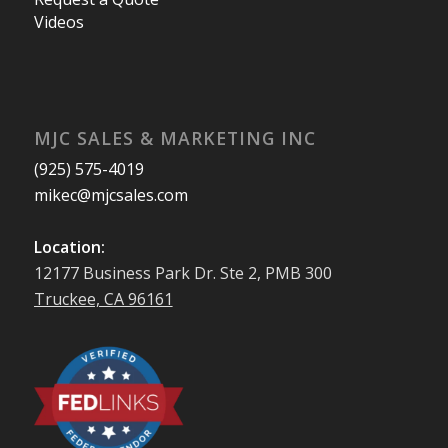
Videos
MJC SALES & MARKETING INC
(925) 575-4019
mikec@mjcsales.com
Location:
12177 Business Park Dr. Ste 2, PMB 300
Truckee, CA 96161