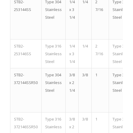
STB2-
Type 304
1/4
1/4
2
Type 304
253144SS
Stainless
x 3
7/16
Stainless
Steel
1/4
Steel
STB2-
Type 316
1/4
1/4
2
Type 316
253146SS
Stainless
x 3
7/16
Stainless
Steel
1/4
Steel
STB2-
Type 304
3/8
3/8
1
Type 304
372144SSR50
Stainless
x 2
Stainless
Steel
1/4
Steel
STB2-
Type 316
3/8
3/8
1
Type 316
372146SSR50
Stainless
x 2
Stainless