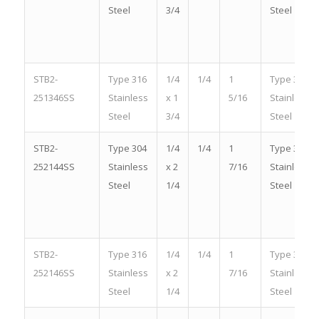
Steel
3/4
Steel
STB2-
Type 316
1/4
1/4
1
Type 316
251346SS
Stainless
x 1
5/16
Stainless
Steel
3/4
Steel
STB2-
Type 304
1/4
1/4
1
Type 304
252144SS
Stainless
x 2
7/16
Stainless
Steel
1/4
Steel
STB2-
Type 316
1/4
1/4
1
Type 316
252146SS
Stainless
x 2
7/16
Stainless
Steel
1/4
Steel