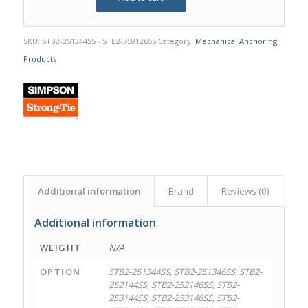
SKU:
STB2-251344SS - STB2-758126SS
Category:
Mechanical Anchoring
Products
Additional information
Brand
Reviews (0)
Additional information
WEIGHT
N/A
OPTION
STB2-251344SS, STB2-251346SS, STB2-
252144SS, STB2-252146SS, STB2-
253144SS, STB2-253146SS, STB2-