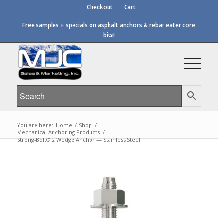
Checkout
Cart
Free samples + specials on asphalt anchors & rebar eater core
bits!
You are here:
Home
/
Shop
/
Mechanical Anchoring Products
/
Strong-Bolt® 2 Wedge Anchor — Stainless Steel