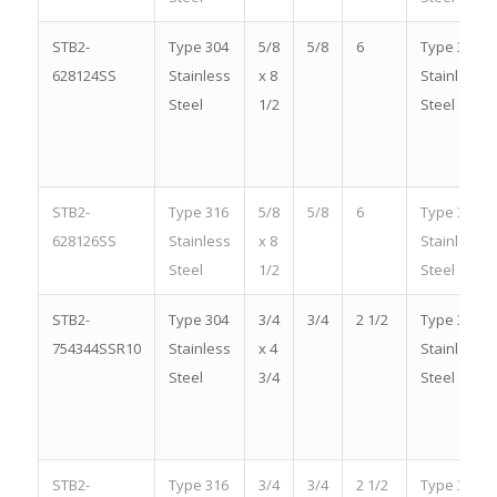
STB2-
Type 304
5/8
5/8
6
Type 304
628124SS
Stainless
x 8
Stainless
Steel
1/2
Steel
STB2-
Type 316
5/8
5/8
6
Type 316
628126SS
Stainless
x 8
Stainless
Steel
1/2
Steel
STB2-
Type 304
3/4
3/4
2 1/2
Type 304
754344SSR10
Stainless
x 4
Stainless
Steel
3/4
Steel
STB2-
Type 316
3/4
3/4
2 1/2
Type 316