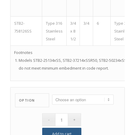
STB2-
Type 316
3/4
3/4
6
Type 316
758126SS
Stainless
x 8
Stainless
Steel
1/2
Steel
Footnotes
Models STB2-25134xSS, STB2-37214xSSR50, STB2-50234xSSR25,
do not meet minimum embedment in code report.
OPTION
Add to cart