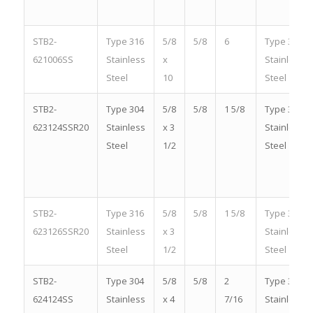
STB2-
Type 316
5/8
5/8
6
Type 316
621006SS
Stainless
x
Stainless
Steel
10
Steel
STB2-
Type 304
5/8
5/8
1 5/8
Type 304
623124SSR20
Stainless
x 3
Stainless
Steel
1/2
Steel
STB2-
Type 316
5/8
5/8
1 5/8
Type 316
623126SSR20
Stainless
x 3
Stainless
Steel
1/2
Steel
STB2-
Type 304
5/8
5/8
2
Type 304
624124SS
Stainless
x 4
7/16
Stainless