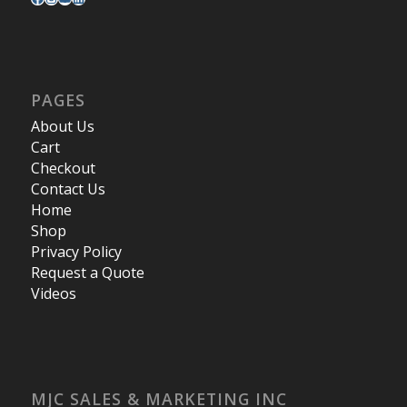
PAGES
About Us
Cart
Checkout
Contact Us
Home
Shop
Privacy Policy
Request a Quote
Videos
MJC SALES & MARKETING INC