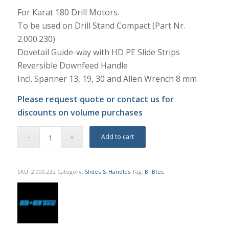
For Karat 180 Drill Motors.
To be used on Drill Stand Compact (Part Nr.
2.000.230)
Dovetail Guide-way with HD PE Slide Strips
Reversible Downfeed Handle
Incl. Spanner 13, 19, 30 and Allen Wrench 8 mm
Please request quote or contact us for
discounts on volume purchases
Add to cart
SKU:
2.000.232
Category:
Slides & Handles
Tag:
B+Btec