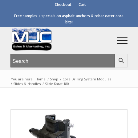
Checkout
Cart
Free samples + specials on asphalt anchors & rebar eater core
bits!
You are here:
Home
/
Shop
/
Core Drilling System Modules
/
Slides & Handles
/
Slide Karat 180