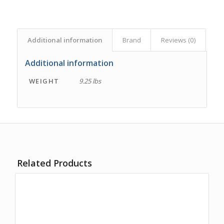
Additional information
Brand
Reviews (0)
Additional information
WEIGHT
9.25 lbs
Related Products