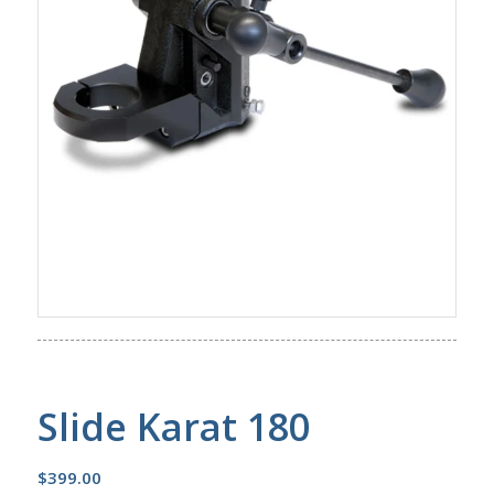
Slide Karat 180
$
399.00