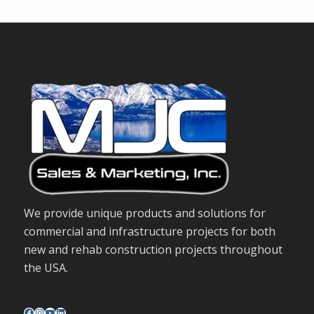
We provide unique products and solutions for
commercial and infrastructure projects for both
new and rehab construction projects throughout
the USA.