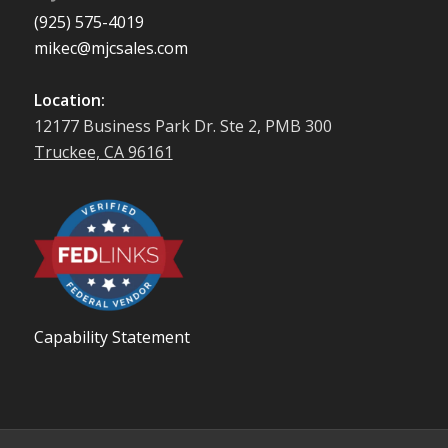
(925) 575-4019
mikec@mjcsales.com
Location:
12177 Business Park Dr. Ste 2, PMB 300
Truckee, CA 96161
Capability Statement