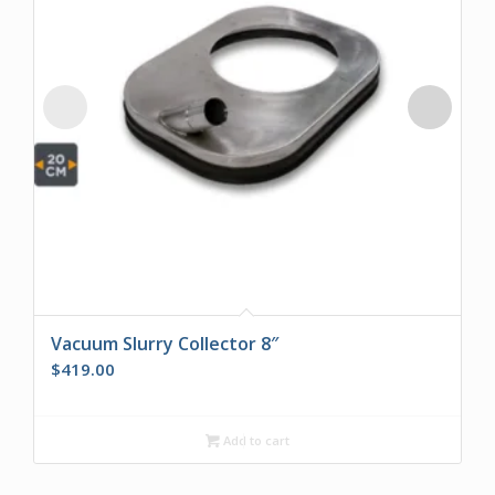
Vacuum Slurry Collector 8″
$
419.00
Add to cart